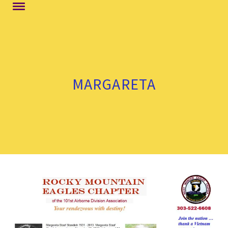
MARGARETA