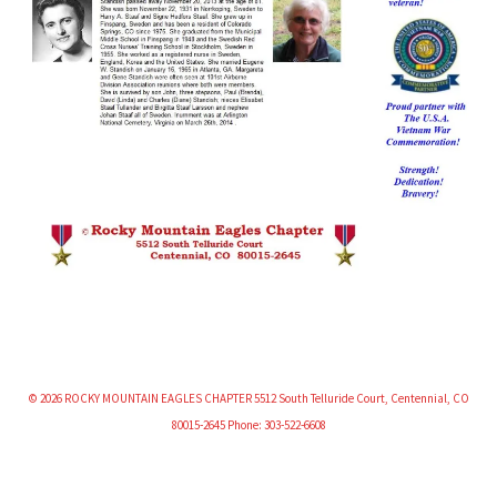
© 2026 ROCKY MOUNTAIN EAGLES CHAPTER 5512 South Telluride Court, Centennial, CO
80015-2645 Phone: 303-522-6608