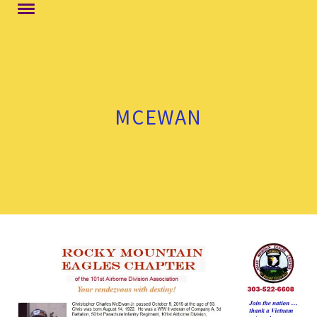
MCEWAN