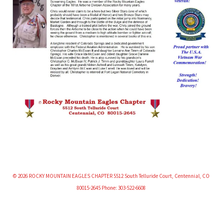
© 2026 ROCKY MOUNTAIN EAGLES CHAPTER 5512 South Telluride Court, Centennial, CO
80015-2645 Phone: 303-522-6608