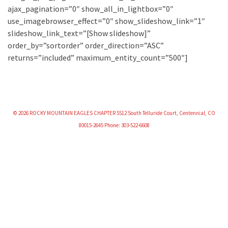
ajax_pagination=”0″ show_all_in_lightbox=”0″
use_imagebrowser_effect=”0″ show_slideshow_link=”1″
slideshow_link_text=”[Show slideshow]”
order_by=”sortorder” order_direction=”ASC”
returns=”included” maximum_entity_count=”500″]
© 2026 ROCKY MOUNTAIN EAGLES CHAPTER 5512 South Telluride Court, Centennial, CO
80015-2645 Phone: 303-522-6608