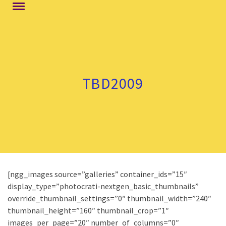
TBD2009
[ngg_images source=”galleries” container_ids=”15″
display_type=”photocrati-nextgen_basic_thumbnails”
override_thumbnail_settings=”0″ thumbnail_width=”240″
thumbnail_height=”160″ thumbnail_crop=”1″
images_per_page=”20″ number_of_columns=”0″