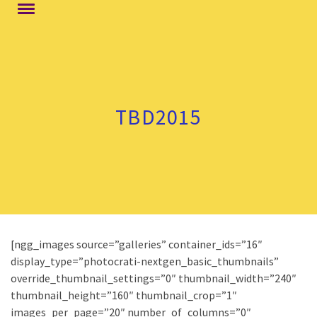
TBD2015
[ngg_images source=”galleries” container_ids=”16″
display_type=”photocrati-nextgen_basic_thumbnails”
override_thumbnail_settings=”0″ thumbnail_width=”240″
thumbnail_height=”160″ thumbnail_crop=”1″
images_per_page=”20″ number_of_columns=”0″