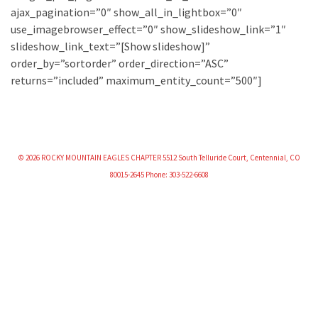
ajax_pagination=”0″ show_all_in_lightbox=”0″
use_imagebrowser_effect=”0″ show_slideshow_link=”1″
slideshow_link_text=”[Show slideshow]”
order_by=”sortorder” order_direction=”ASC”
returns=”included” maximum_entity_count=”500″]
© 2026 ROCKY MOUNTAIN EAGLES CHAPTER 5512 South Telluride Court, Centennial, CO
80015-2645 Phone: 303-522-6608