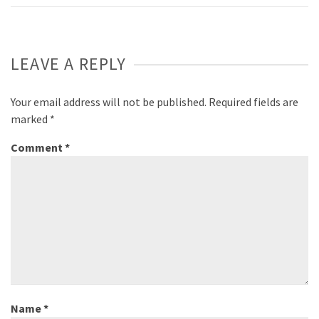
LEAVE A REPLY
Your email address will not be published.
Required fields are
marked
*
Comment
*
Name
*