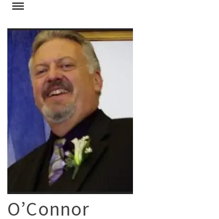
O’Connor