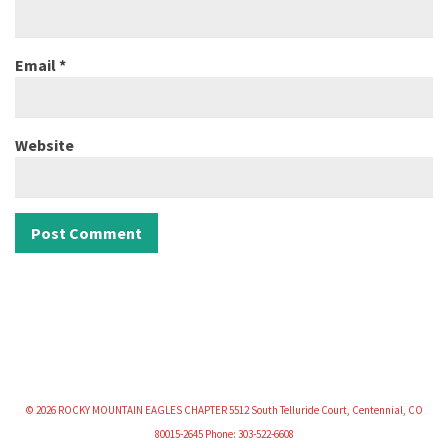
Email
*
Website
© 2026 ROCKY MOUNTAIN EAGLES CHAPTER 5512 South Telluride Court, Centennial, CO
80015-2645 Phone: 303-522-6608