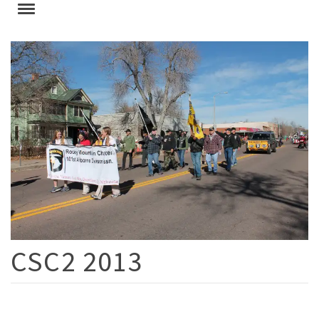
CSC2 2013