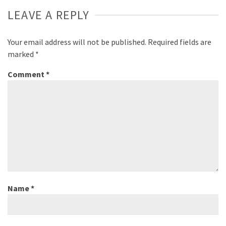
LEAVE A REPLY
Your email address will not be published.
Required fields are
marked
*
Comment
*
Name
*